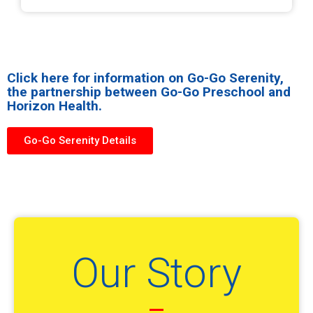
Click here for information on Go-Go Serenity,
the partnership between Go-Go Preschool and
Horizon Health.
Go-Go Serenity Details
Our Story