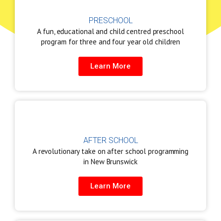
PRESCHOOL
A fun, educational and child centred preschool
program for three and four year old children
Learn More
AFTER SCHOOL
A revolutionary take on after school programming
in New Brunswick
Learn More