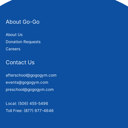
About Go-Go
About Us
Donation Requests
Careers
Contact Us
afterschool@gogogym.com
events@gogogym.com
preschool@gogogym.com
Local: (506) 455-5496
Toll Free: (877) 977-4646