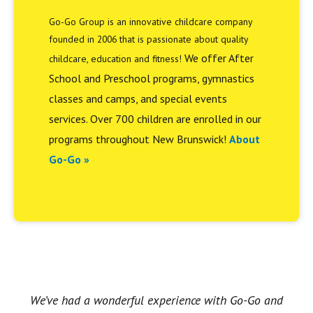
Go-Go Group is an innovative childcare company
founded in 2006 that is passionate about quality
We offer After
childcare, education and fitness!
School and Preschool programs, gymnastics
classes and camps, and special events
services. Over 700 children are enrolled in our
programs throughout New Brunswick!
About
Go-Go »
We’ve had a wonderful experience with Go-Go and