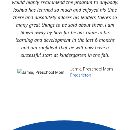
would highly recommend the program to anybody.
Joshua has learned so much and enjoyed his time
there and absolutely adores his leaders, there’s so
many great things to be said about them. I am
blown away by how far he has come in his
learning and development In the last 6 months
and am confident that he will now have a
successful start at kindergarten in the fall.
Jamie, Preschool Mom
Fredericton