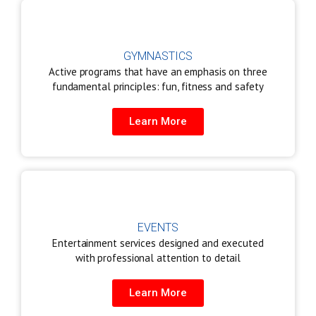
GYMNASTICS
Active programs that have an emphasis on three
fundamental principles: fun, fitness and safety
Learn More
EVENTS
Entertainment services designed and executed
with professional attention to detail
Learn More