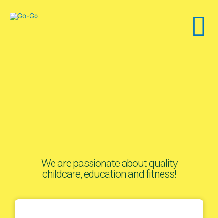
We are passionate about quality
childcare, education and fitness!